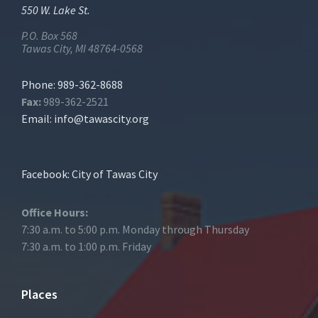
550 W. Lake St.
P.O. Box 568
Tawas City, MI 48764-0568
Phone: 989-362-8688
Fax:
989-362-2521
Email:
info@tawascity.org
Facebook: City of Tawas City
Office Hours:
7:30 a.m. to 5:00 p.m. Monday through Thursday
7:30 a.m. to 1:00 p.m. Friday
Places