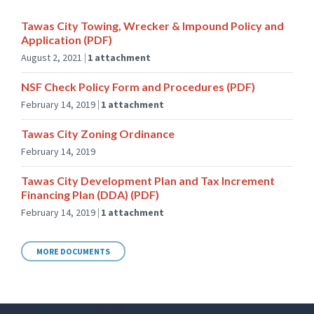
Tawas City Towing, Wrecker & Impound Policy and
Application (PDF)
August 2, 2021
1 attachment
NSF Check Policy Form and Procedures (PDF)
February 14, 2019
1 attachment
Tawas City Zoning Ordinance
February 14, 2019
Tawas City Development Plan and Tax Increment
Financing Plan (DDA) (PDF)
February 14, 2019
1 attachment
MORE DOCUMENTS