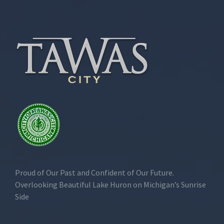
Proud of Our Past and Confident of Our Future.
Overlooking Beautiful Lake Huron on Michigan’s Sunrise
Side