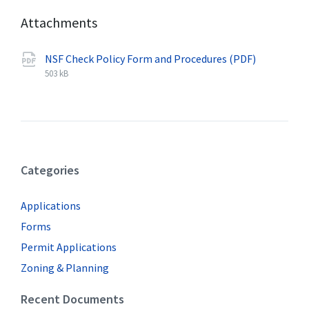
Attachments
NSF Check Policy Form and Procedures (PDF)
F
p
F
i
d
i
503 kB
l
f
l
e
e
e
s
x
i
t
z
e
e
Categories
n
:
s
i
Applications
o
n
Forms
:
Permit Applications
Zoning & Planning
Recent Documents