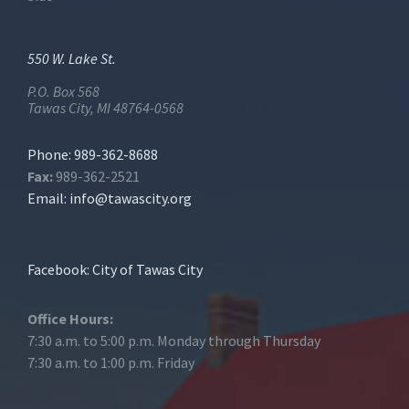
550 W. Lake St.
P.O. Box 568
Tawas City, MI 48764-0568
Phone: 989-362-8688
Fax:
989-362-2521
Email:
info@tawascity.org
Facebook: City of Tawas City
Office Hours:
7:30 a.m. to 5:00 p.m. Monday through Thursday
7:30 a.m. to 1:00 p.m. Friday