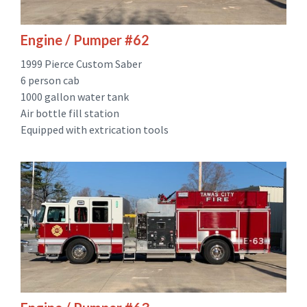
Engine / Pumper #62
1999 Pierce Custom Saber
6 person cab
1000 gallon water tank
Air bottle fill station
Equipped with extrication tools