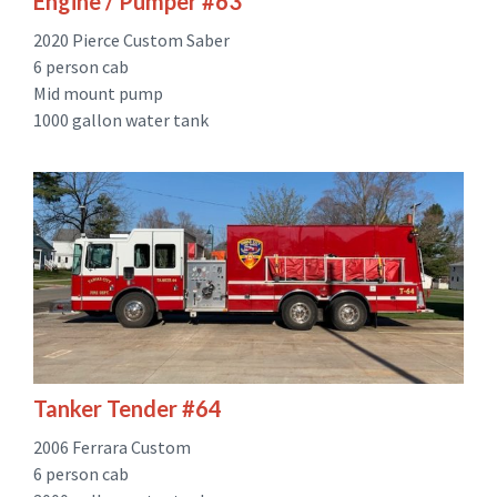
Engine / Pumper #63
2020 Pierce Custom Saber
6 person cab
Mid mount pump
1000 gallon water tank
Tanker Tender #64
2006 Ferrara Custom
6 person cab