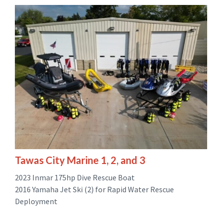
Tawas City Marine 1, 2, and 3
2023 Inmar 175hp Dive Rescue Boat
2016 Yamaha Jet Ski (2) for Rapid Water Rescue
Deployment