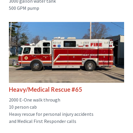
3000 gallon water tank
500 GPM pump
Heavy/Medical Rescue #65
2000 E-One walk through
10 person cab
Heavy rescue for personal injury accidents
and Medical First Responder calls