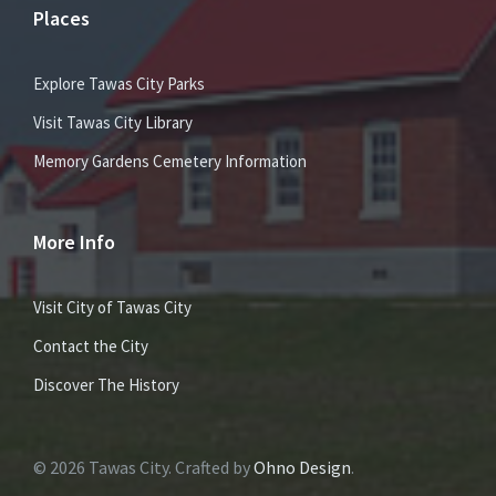
Places
Explore Tawas City Parks
Visit Tawas City Library
Memory Gardens Cemetery Information
More Info
Visit City of Tawas City
Contact the City
Discover The History
© 2026 Tawas City. Crafted by
Ohno Design
.