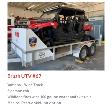
Brush UTV #67
Yamaha – Wide Track
6 person cab
Wildland fires with 100 gallon water and skid unit
Medical Rescue skid unit option