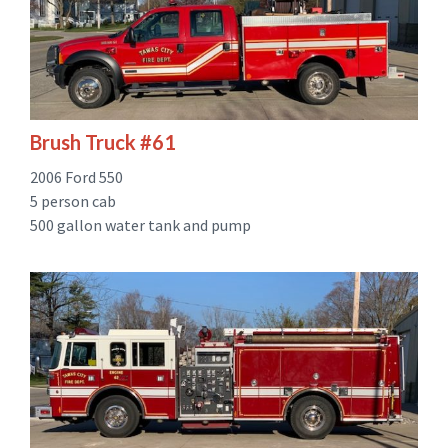
Brush Truck #61
2006 Ford 550
5 person cab
500 gallon water tank and pump