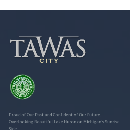
Proud of Our Past and Confident of Our Future.
Overlooking Beautiful Lake Huron on Michigan’s Sunrise
Side