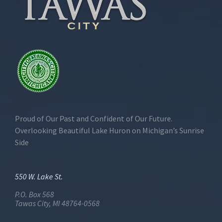
Proud of Our Past and Confident of Our Future.
Overlooking Beautiful Lake Huron on Michigan’s Sunrise
Side
550 W. Lake St.
P.O. Box 568
Tawas City, MI 48764-0568