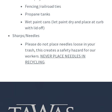
Fencing/railroad ties
Propane tanks
Wet paint cans (let paint dry and place at curb
with lid off)
Sharps/Needles
Please do not place needles loose in your
trash, this creates a safety hazard for our
workers.
NEVER PLACE NEEDLES IN
RECYCLING
.