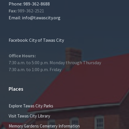
Phone: 989-362-8688
Fax:
989-362-2521
Email:
info@tawascity.org
Facebook: City of Tawas City
Office Hours:
7:30 a.m. to 5:00 p.m. Monday through Thursday
7:30 a.m. to 1:00 p.m. Friday
Places
Explore Tawas City Parks
Visit Tawas City Library
Memory Gardens Cemetery Information