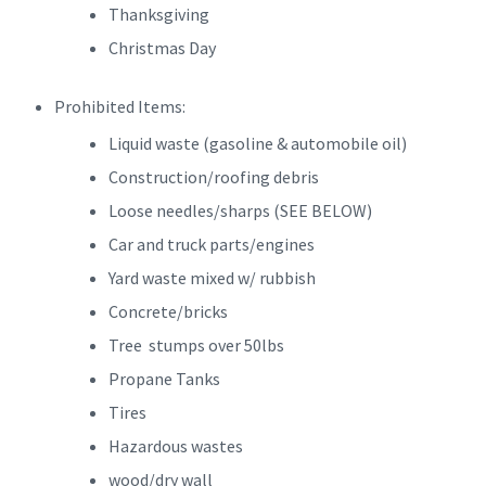
Thanksgiving
Christmas Day
Prohibited Items:
Liquid waste (gasoline & automobile oil)
Construction/roofing debris
Loose needles/sharps (SEE BELOW)
Car and truck parts/engines
Yard waste mixed w/ rubbish
Concrete/bricks
Tree stumps over 50lbs
Propane Tanks
Tires
Hazardous wastes
wood/dry wall