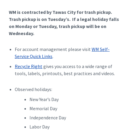
WM is contracted by Tawas City for trash pickup.
Trash pickup is on Tuesday’s. If a legal holiday falls
on Monday or Tuesday, trash pickup will be on
Wednesday.
For account management please visit
WM Self-
Service Quick Links
.
Recycle Right
gives you access to a wide range of
tools, labels, printouts, best practices and videos.
Observed holidays:
New Year’s Day
Memorial Day
Independence Day
Labor Day