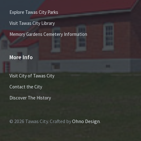
Explore Tawas City Parks
Visit Tawas City Library
Memory Gardens Cemetery Information
More Info
Visit City of Tawas City
Contact the City
Discover The History
© 2026 Tawas City. Crafted by
Ohno Design
.