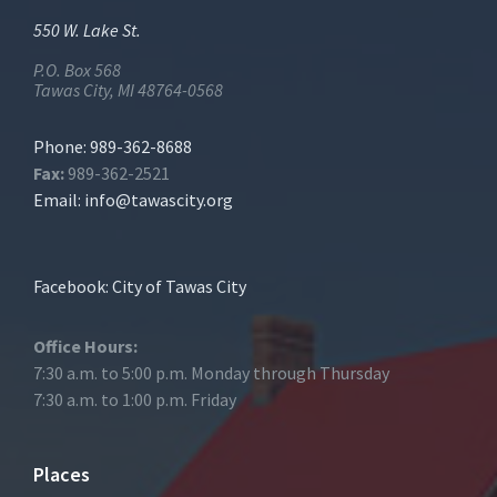
550 W. Lake St.
P.O. Box 568
Tawas City, MI 48764-0568
Phone: 989-362-8688
Fax:
989-362-2521
Email:
info@tawascity.org
Facebook: City of Tawas City
Office Hours:
7:30 a.m. to 5:00 p.m. Monday through Thursday
7:30 a.m. to 1:00 p.m. Friday
Places