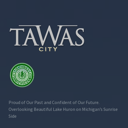
Proud of Our Past and Confident of Our Future.
Overlooking Beautiful Lake Huron on Michigan’s Sunrise
Side