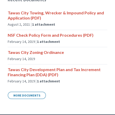
Tawas City Towing, Wrecker & Impound Policy and
Application (PDF)
August 2, 2021
1 attachment
NSF Check Policy Form and Procedures (PDF)
February 14, 2019
1 attachment
Tawas City Zoning Ordinance
February 14, 2019
Tawas City Development Plan and Tax Increment
Financing Plan (DDA) (PDF)
February 14, 2019
1 attachment
MORE DOCUMENTS