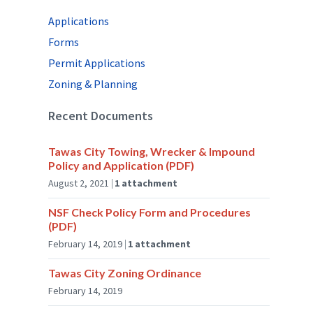
Applications
Forms
Permit Applications
Zoning & Planning
Recent Documents
Tawas City Towing, Wrecker & Impound
Policy and Application (PDF)
August 2, 2021
1 attachment
NSF Check Policy Form and Procedures
(PDF)
February 14, 2019
1 attachment
Tawas City Zoning Ordinance
February 14, 2019