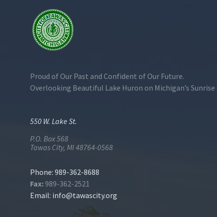
Proud of Our Past and Confident of Our Future.
Overlooking Beautiful Lake Huron on Michigan’s Sunrise 
550 W. Lake St.
P.O. Box 568
Tawas City, MI 48764-0568
Phone: 989-362-8688
Fax:
989-362-2521
Email:
info@tawascity.org