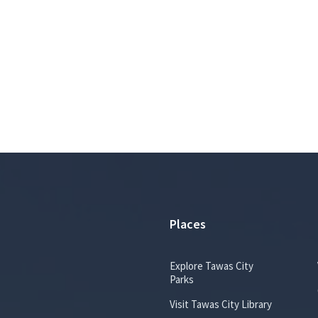
e
e
d
n
:
f
s
i
o
n
:
p
d
f
Places
Explore Tawas City
Parks
Visit Tawas City Library