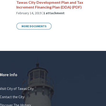
Tawas City Development Plan and Tax
Increment Financing Plan (DDA) (PDF)
February 14, 2019
1 attachment
MORE DOCUMENTS
More Info
Visit City of Tawas City
Contact the City
Discover The History