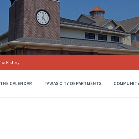
The History
 THE CALENDAR
TAWAS CITY DEPARTMENTS
COMMUNITY