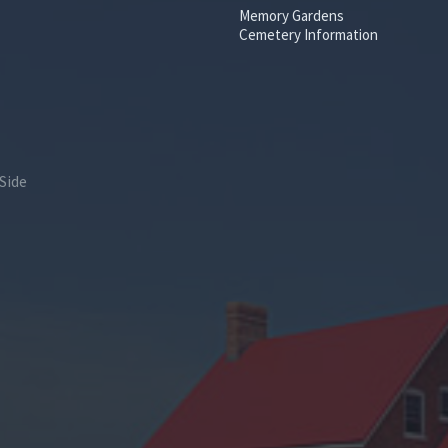
Memory Gardens
Cemetery Information
Side