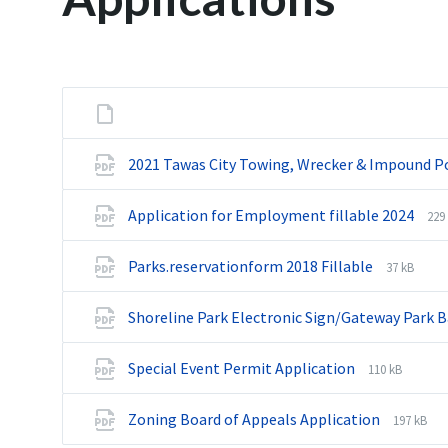
2021 Tawas City Towing, Wrecker & Impound Po
Application for Employment fillable 2024
F
F
229
i
i
l
l
Parks.reservationform 2018 Fillable
F
F
37 kB
e
e
i
i
e
s
l
l
x
i
Shoreline Park Electronic Sign/Gateway Park 
e
e
t
z
e
s
e
e
x
i
Special Event Permit Application
F
F
110 kB
n
:
t
z
i
i
s
e
e
l
l
i
Zoning Board of Appeals Application
F
F
197 kB
n
:
e
e
o
i
i
s