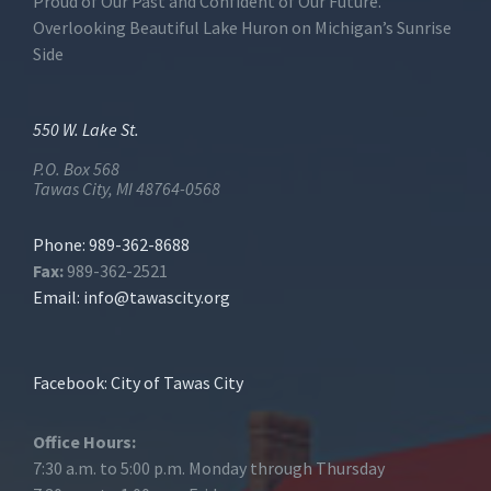
Proud of Our Past and Confident of Our Future.
Overlooking Beautiful Lake Huron on Michigan’s Sunrise
Side
550 W. Lake St.
P.O. Box 568
Tawas City, MI 48764-0568
Phone: 989-362-8688
Fax:
989-362-2521
Email:
info@tawascity.org
Facebook: City of Tawas City
Office Hours:
7:30 a.m. to 5:00 p.m. Monday through Thursday