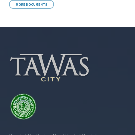
MORE DOCUMENTS