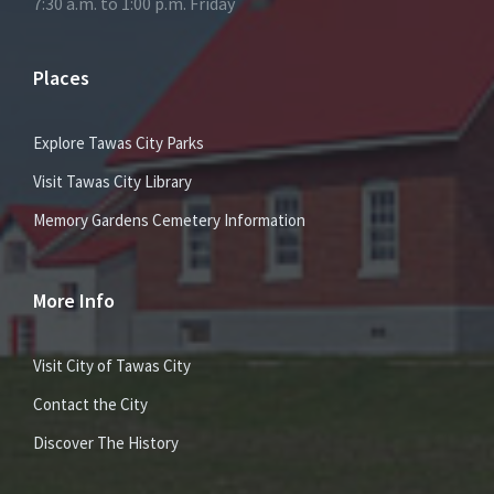
7:30 a.m. to 1:00 p.m. Friday
Places
Explore Tawas City Parks
Visit Tawas City Library
Memory Gardens Cemetery Information
More Info
Visit City of Tawas City
Contact the City
Discover The History