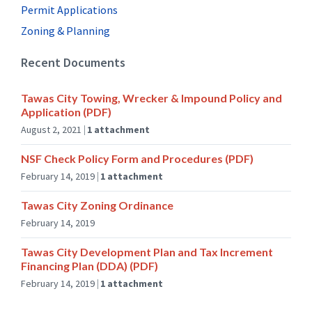
:
Permit Applications
p
Zoning & Planning
d
f
Recent Documents
Tawas City Towing, Wrecker & Impound Policy and
Application (PDF)
August 2, 2021
1 attachment
NSF Check Policy Form and Procedures (PDF)
February 14, 2019
1 attachment
Tawas City Zoning Ordinance
February 14, 2019
Tawas City Development Plan and Tax Increment
Financing Plan (DDA) (PDF)
February 14, 2019
1 attachment