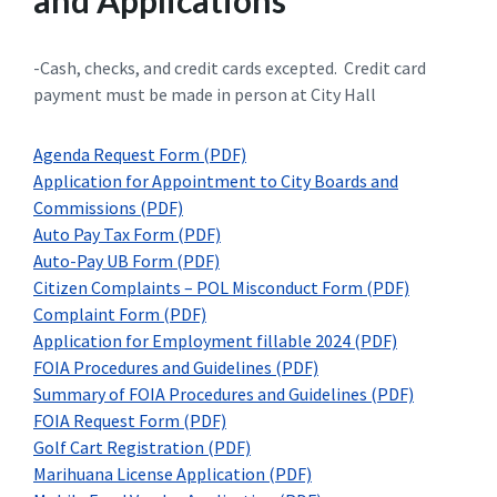
and Applications
-Cash, checks, and credit cards excepted. Credit card
payment must be made in person at City Hall
Agenda Request Form (PDF)
Application for Appointment to City Boards and
Commissions (PDF)
Auto Pay Tax Form (PDF)
Auto-Pay UB Form (PDF)
Citizen Complaints – POL Misconduct Form (PDF)
Complaint Form (PDF)
Application for Employment fillable 2024 (PDF)
FOIA Procedures and Guidelines (PDF)
Summary of FOIA Procedures and Guidelines (PDF)
FOIA Request Form (PDF)
Golf Cart Registration (PDF)
Marihuana License Application (PDF)