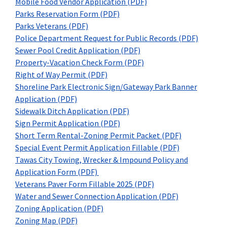
Mobile Food Vendor Application (PDF)
Parks Reservation Form (PDF)
Parks Veterans (PDF)
Police Department Request for Public Records (PDF)
Sewer Pool Credit Application (PDF)
Property-Vacation Check Form (PDF)
Right of Way Permit (PDF)
Shoreline Park Electronic Sign/Gateway Park Banner
Application (PDF)
Sidewalk Ditch Application (PDF)
Sign Permit Application (PDF)
Short Term Rental-Zoning Permit Packet (PDF)
Special Event Permit Application Fillable (PDF)
Tawas City Towing, Wrecker & Impound Policy and
Application Form (PDF)
Veterans Paver Form Fillable 2025 (PDF)
Water and Sewer Connection Application (PDF)
Zoning Application (PDF)
Zoning Map (PDF)