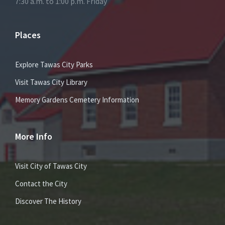
7:30 a.m. to 1:00 p.m. Friday
Places
Explore Tawas City Parks
Visit Tawas City Library
Memory Gardens Cemetery Information
More Info
Visit City of Tawas City
Contact the City
Discover The History