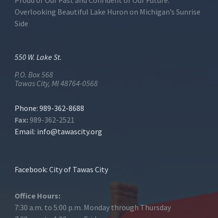
Proud of Our Past and Confident of Our Future.
Overlooking Beautiful Lake Huron on Michigan’s Sunrise
Side
550 W. Lake St.
P.O. Box 568
Tawas City, MI 48764-0568
Phone: 989-362-8688
Fax:
989-362-2521
Email:
info@tawascity.org
Facebook: City of Tawas City
Office Hours:
7:30 a.m. to 5:00 p.m. Monday through Thursday