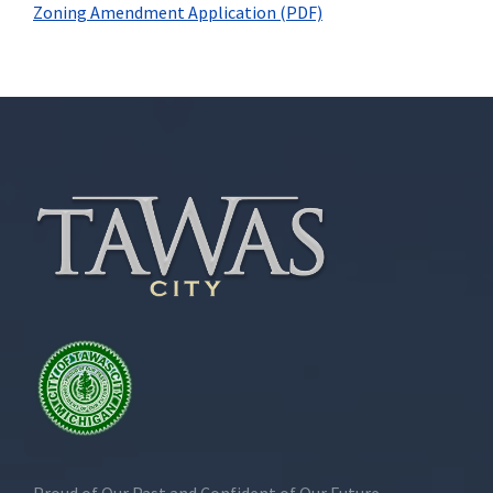
Zoning Amendment Application (PDF)