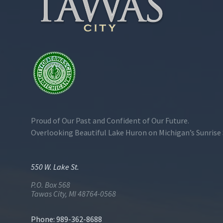
Proud of Our Past and Confident of Our Future.
Overlooking Beautiful Lake Huron on Michigan’s Sunrise 
550 W. Lake St.
P.O. Box 568
Tawas City, MI 48764-0568
Phone: 989-362-8688