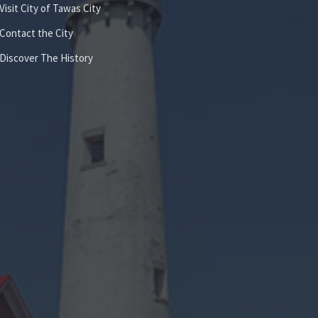
Visit City of Tawas City
Contact the City
Discover The History