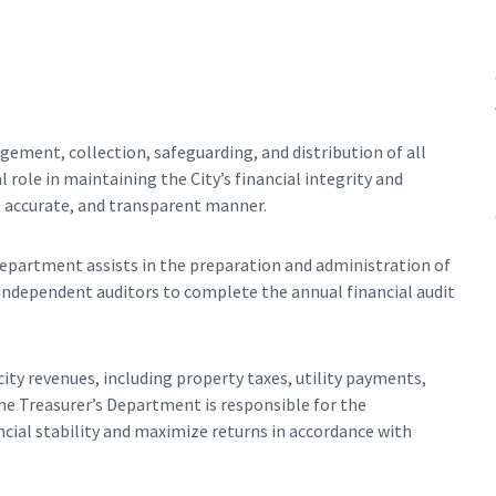
ement, collection, safeguarding, and distribution of all
 role in maintaining the City’s financial integrity and
, accurate, and transparent manner.
Department assists in the preparation and administration of
 independent auditors to complete the annual financial audit
ty revenues, including property taxes, utility payments,
the Treasurer’s Department is responsible for the
cial stability and maximize returns in accordance with