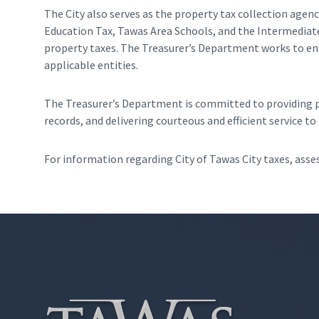
The City also serves as the property tax collection agenc
Education Tax, Tawas Area Schools, and the Intermediate 
property taxes. The Treasurer’s Department works to ensu
applicable entities.
The Treasurer’s Department is committed to providing pr
records, and delivering courteous and efficient service t
For information regarding City of Tawas City taxes, assess