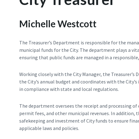
Michelle Westcott
The Treasurer’s Department is responsible for the manag
municipal funds for the City. The department plays a vital
ensuring that public funds are managed in a responsible
Working closely with the City Manager, the Treasurer’s 
the City’s annual budget and coordinates with the City’s
in compliance with state and local regulations.
The department oversees the receipt and processing of ci
permit fees, and other municipal revenues. In addition, 
safekeeping and investment of City funds to ensure finan
applicable laws and policies.