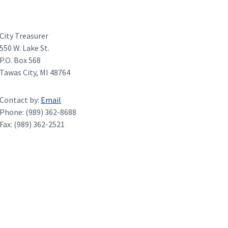
City Treasurer
550 W. Lake St.
P.O. Box 568
Tawas City, MI 48764
Contact by:
Email
Phone: (989) 362-8688
Fax: (989) 362-2521