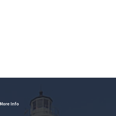
More Info