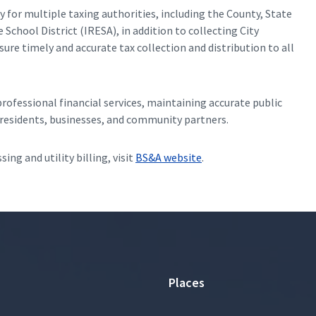
y for multiple taxing authorities, including the County, State
School District (IRESA), in addition to collecting City
re timely and accurate tax collection and distribution to all
ofessional financial services, maintaining accurate public
o residents, businesses, and community partners.
ing and utility billing, visit
BS&A website
.
Places