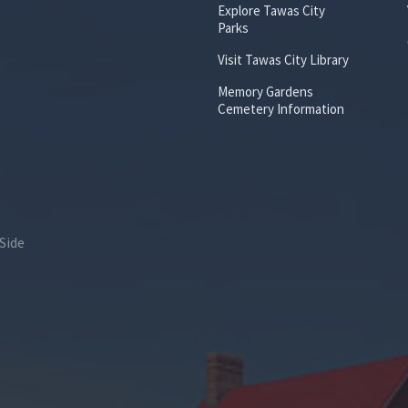
Explore Tawas City
Parks
Visit Tawas City Library
Memory Gardens
Cemetery Information
Side