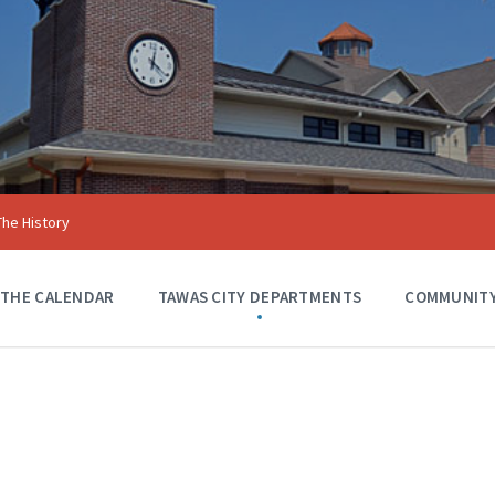
The History
 THE CALENDAR
TAWAS CITY DEPARTMENTS
COMMUNITY