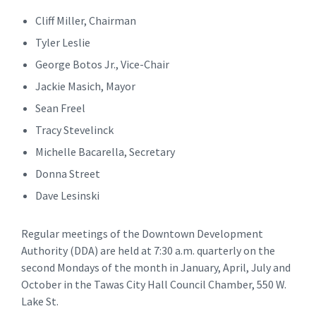
Cliff Miller, Chairman
Tyler Leslie
George Botos Jr., Vice-Chair
Jackie Masich, Mayor
Sean Freel
Tracy Stevelinck
Michelle Bacarella, Secretary
Donna Street
Dave Lesinski
Regular meetings of the Downtown Development
Authority (DDA) are held at 7:30 a.m. quarterly on the
second Mondays of the month in January, April, July and
October in the Tawas City Hall Council Chamber, 550 W.
Lake St.