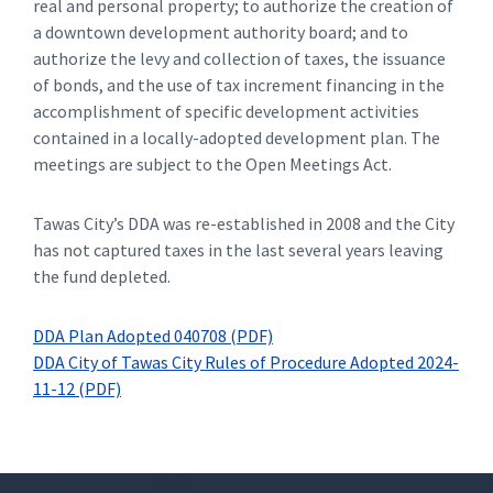
real and personal property; to authorize the creation of
a downtown development authority board; and to
authorize the levy and collection of taxes, the issuance
of bonds, and the use of tax increment financing in the
accomplishment of specific development activities
contained in a locally-adopted development plan. The
meetings are subject to the Open Meetings Act.
Tawas City’s DDA was re-established in 2008 and the City
has not captured taxes in the last several years leaving
the fund depleted.
DDA Plan Adopted 040708 (PDF)
DDA City of Tawas City Rules of Procedure Adopted 2024-
11-12 (PDF)