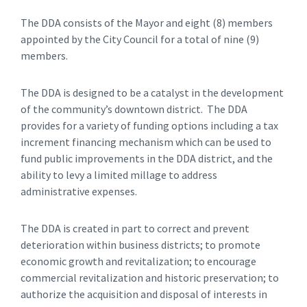
The DDA consists of the Mayor and eight (8) members
appointed by the City Council for a total of nine (9)
members.
The DDA is designed to be a catalyst in the development
of the community’s downtown district. The DDA
provides for a variety of funding options including a tax
increment financing mechanism which can be used to
fund public improvements in the DDA district, and the
ability to levy a limited millage to address
administrative expenses.
The DDA is created in part to correct and prevent
deterioration within business districts; to promote
economic growth and revitalization; to encourage
commercial revitalization and historic preservation; to
authorize the acquisition and disposal of interests in