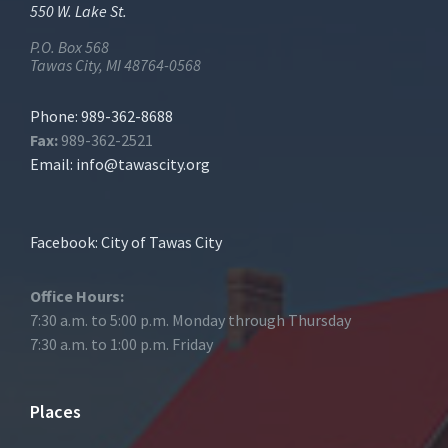
550 W. Lake St.
P.O. Box 568
Tawas City, MI 48764-0568
Phone: 989-362-8688
Fax:
989-362-2521
Email:
info@tawascity.org
Facebook: City of Tawas City
Office Hours:
7:30 a.m. to 5:00 p.m. Monday through Thursday
7:30 a.m. to 1:00 p.m. Friday
Places