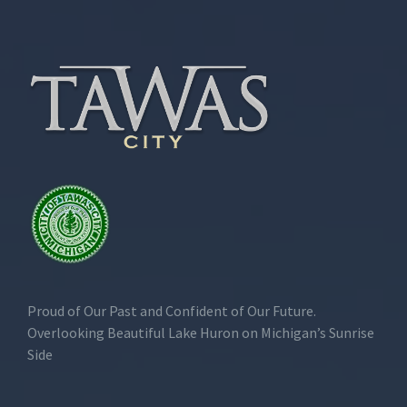
Proud of Our Past and Confident of Our Future.
Overlooking Beautiful Lake Huron on Michigan’s Sunrise
Side