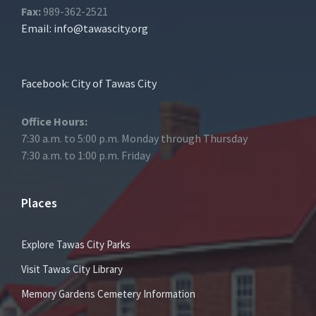
Fax:
989-362-2521
Email:
info@tawascity.org
Facebook: City of Tawas City
Office Hours:
7:30 a.m. to 5:00 p.m. Monday through Thursday
7:30 a.m. to 1:00 p.m. Friday
Places
Explore Tawas City Parks
Visit Tawas City Library
Memory Gardens Cemetery Information