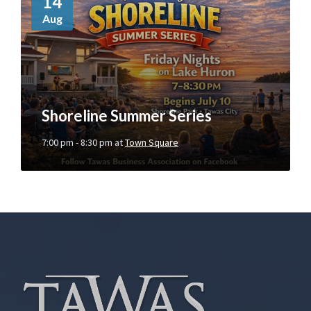
14
r
Aug
e
I
n
f
o
Shoreline Summer Series
7:00 pm - 8:30 pm
at
Town Square