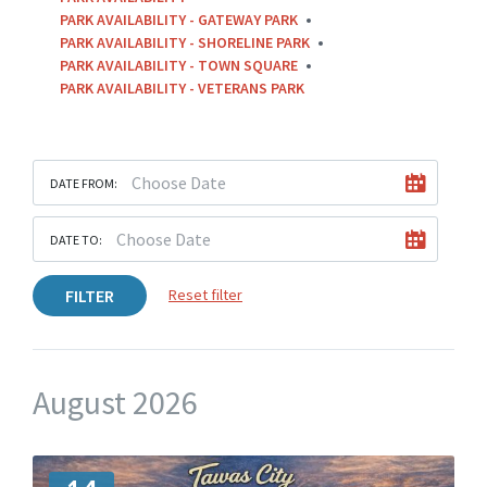
PARK AVAILABILITY - GATEWAY PARK
PARK AVAILABILITY - SHORELINE PARK
PARK AVAILABILITY - TOWN SQUARE
PARK AVAILABILITY - VETERANS PARK
DATE FROM:
DATE TO:
FILTER
Reset filter
August 2026
M
o