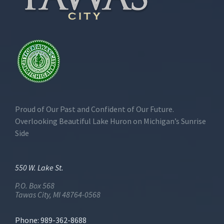
Proud of Our Past and Confident of Our Future.
Overlooking Beautiful Lake Huron on Michigan’s Sunrise
Side
550 W. Lake St.
P.O. Box 568
Tawas City, MI 48764-0568
Phone: 989-362-8688