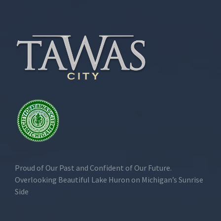
Proud of Our Past and Confident of Our Future.
Overlooking Beautiful Lake Huron on Michigan’s Sunrise
Side