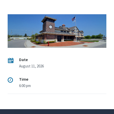
Date
August 11, 2026
Time
6:00 pm