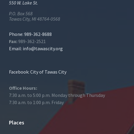
550 W. Lake St.
P.O. Box 568
Tawas City, MI 48764-0568
Phone: 989-362-8688
Fax:
989-362-2521
Email:
info@tawascity.org
Facebook: City of Tawas City
Office Hours:
7:30 a.m. to 5:00 p.m. Monday through Thursday
7:30 a.m. to 1:00 p.m. Friday
Places